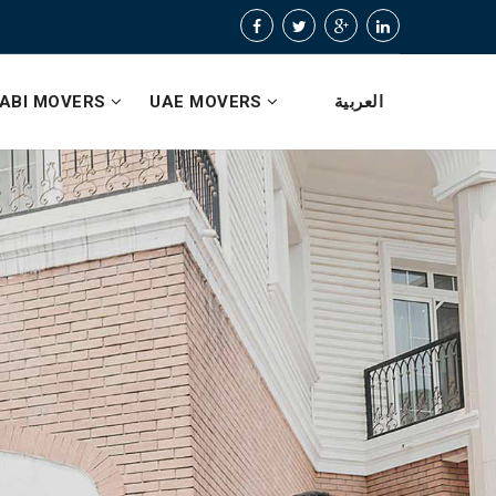
ABI MOVERS
UAE MOVERS
العربية