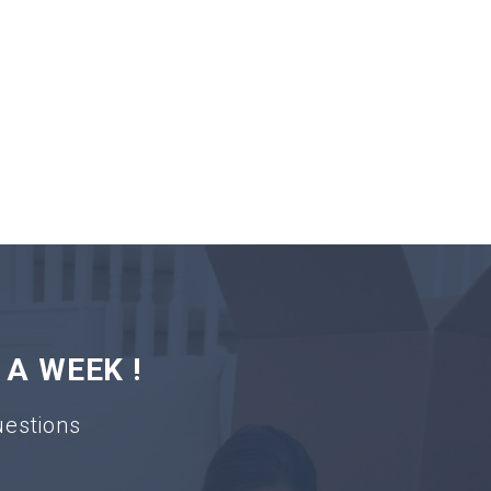
 A WEEK !
uestions