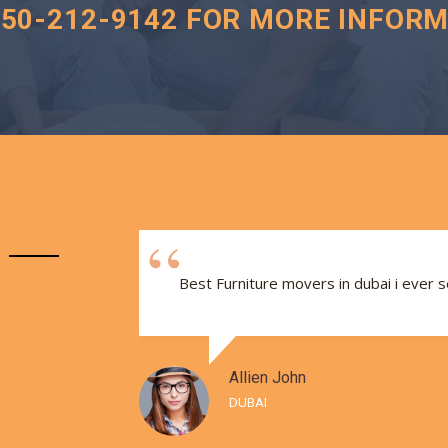
050-212-9142 FOR MORE INFORM
e and
Best Furniture movers in dubai i ever 
Allien John
DUBAI