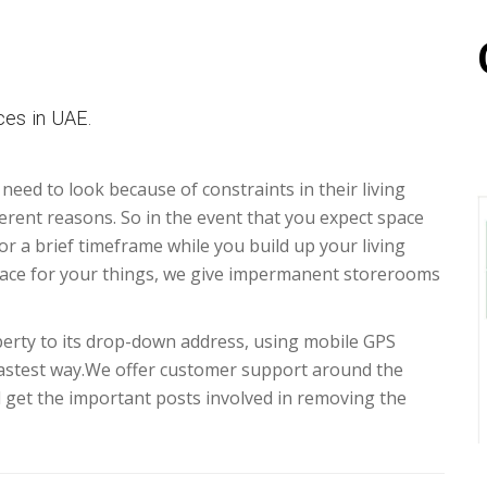
es in UAE.
 need to look because of constraints in their living
erent reasons. So in the event that you expect space
for a brief timeframe while you build up your living
ace for your things, we give impermanent storerooms
erty to its drop-down address, using mobile GPS
fastest way.We offer customer support around the
d get the important posts involved in removing the