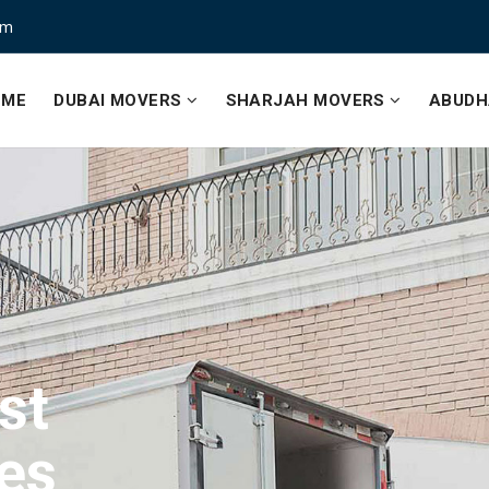
om
OME
DUBAI MOVERS
SHARJAH MOVERS
ABUDH
st
ce