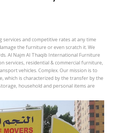
 services and competitive rates at any time
amage the furniture or even scratch it. We
ds. Al Najm Al Thaqib International Furniture
 services, residential & commercial furniture,
nsport vehicles. Complex. Our mission is to
, which is characterized by the transfer by the
r storage, household and personal items are