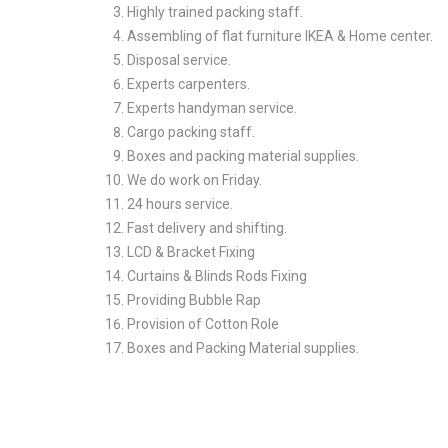
Highly trained packing staff.
Assembling of flat furniture IKEA & Home center.
Disposal service.
Experts carpenters.
Experts handyman service.
Cargo packing staff.
Boxes and packing material supplies.
We do work on Friday.
24 hours service.
Fast delivery and shifting.
LCD & Bracket Fixing
Curtains & Blinds Rods Fixing
Providing Bubble Rap
Provision of Cotton Role
Boxes and Packing Material supplies.