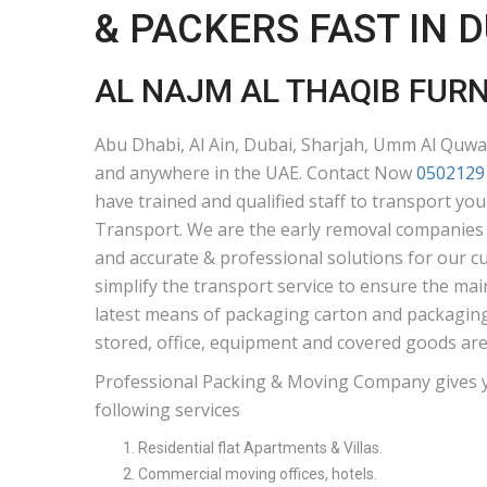
& PACKERS FAST IN 
AL NAJM AL THAQIB FUR
Abu Dhabi, Al Ain, Dubai, Sharjah, Umm Al Quwai
and anywhere in the UAE. Contact Now
0502129
have trained and qualified staff to transport yo
Transport. We are the early removal companies i
and accurate & professional solutions for our c
simplify the transport service to ensure the mai
latest means of packaging carton and packaging 
stored, office, equipment and covered goods are
Professional Packing & Moving Company gives 
following services
Residential flat Apartments & Villas.
Commercial moving offices, hotels.