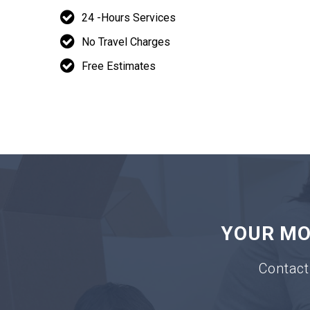
24 -Hours Services
No Travel Charges
Free Estimates
YOUR MOV
Contact