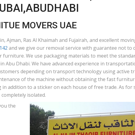
DUBAI,ABUDHABI
NITUE MOVERS UAE
n, Ajman, Ras Al Khaimah and Fujairah, and excellent moving
142
and we give our removal service with guarantee not to d
ur furniture. We use packaging materials to meet the standar
n Abu Dhabi. We have advanced experience in transportation
ustomers depending on transport technology using active tra
ntenance of the machine without obtaining the fast furniture
in addition to a sticker on each house of free trade. As fo
 completely isolated.
you the