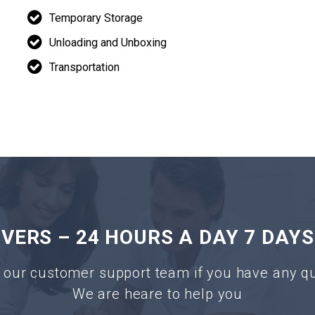
Temporary Storage
Unloading and Unboxing
Transportation
ERS – 24 HOURS A DAY 7 DAYS
 our customer support team if you have any q
We are heare to help you