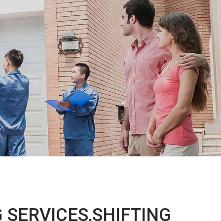
 SERVICES,SHIFTING