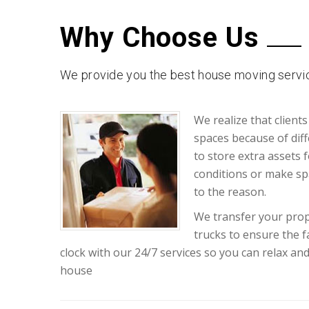
Why Choose Us
We provide you the best house moving servic
We realize that clients
spaces because of diff
to store extra assets 
conditions or make sp
to the reason.
We transfer your prop
trucks to ensure the 
clock with our 24/7 services so you can relax an
house