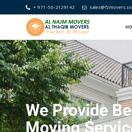
+ 971-50-2129142
sales@fzmovers.c
H
We Provide Be
Packing Servi