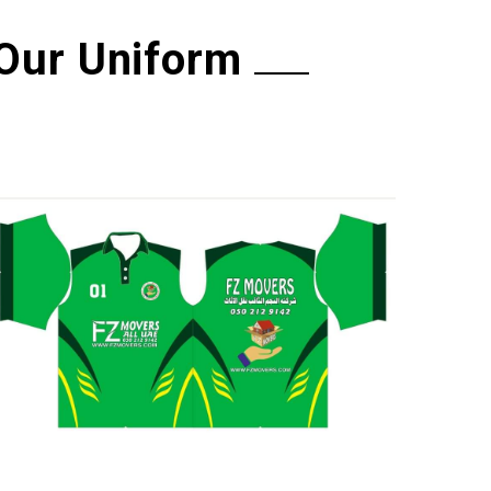
Our Uniform