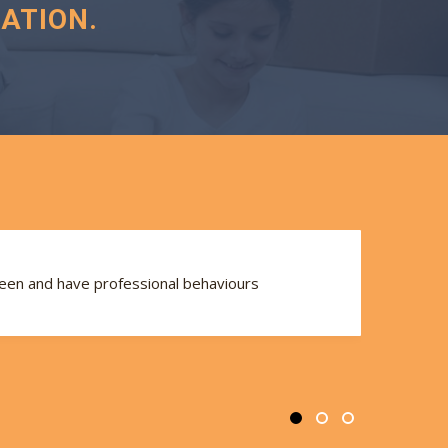
ATION.
seen and have professional behaviours
Th
se