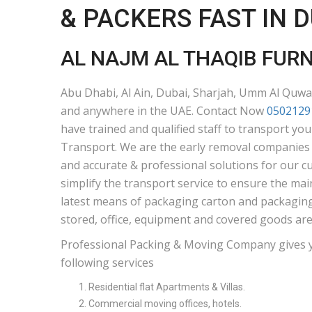
& PACKERS FAST IN 
AL NAJM AL THAQIB FUR
Abu Dhabi, Al Ain, Dubai, Sharjah, Umm Al Quwai
and anywhere in the UAE. Contact Now
0502129
have trained and qualified staff to transport yo
Transport. We are the early removal companies i
and accurate & professional solutions for our c
simplify the transport service to ensure the mai
latest means of packaging carton and packaging 
stored, office, equipment and covered goods are
Professional Packing & Moving Company gives 
following services
Residential flat Apartments & Villas.
Commercial moving offices, hotels.