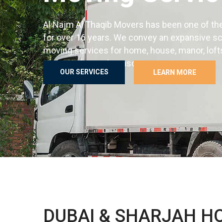
Al Najm Al Thaqib Movers has been one of th
for over 16 years. We convey an expansive s
moving services for home, house, manor, loft
answers for each reason.
OUR SERVICES
LEARN MORE
Best Furniture transfer service with unpack an
packaging in Dubai Abu Dhabi Sharjah and all 
OUR SERVICES
LEARN MORE
DUBAI & SHARJAH H