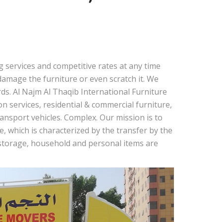
 services and competitive rates at any time
amage the furniture or even scratch it. We
ds. Al Najm Al Thaqib International Furniture
 services, residential & commercial furniture,
nsport vehicles. Complex. Our mission is to
, which is characterized by the transfer by the
r storage, household and personal items are