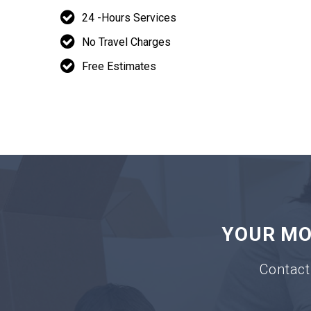
24 -Hours Services
No Travel Charges
Free Estimates
YOUR MOV
Contact