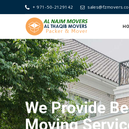
+ 971-50-2129142
sales@fzmovers.c
H
We Provide Be
Packing Servi
We Provide Be
Moving Servic