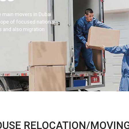
e main movers in Dubai
cope of focused national
s and also migration
d installation
UAE
OUSE RELOCATION/MOVING