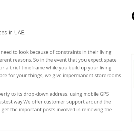
es in UAE.
 need to look because of constraints in their living
erent reasons. So in the event that you expect space
for a brief timeframe while you build up your living
ace for your things, we give impermanent storerooms
erty to its drop-down address, using mobile GPS
fastest way.We offer customer support around the
d get the important posts involved in removing the