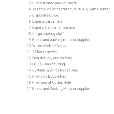
Highly trained packing staff.
Assembling of flat furniture IKEA & Home center.
Disposal service.
Experts carpenters.
Experts handyman service.
Cargo packing staff.
Boxes and packing material supplies.
We do work on Friday.
24 hours service.
Fast delivery and shifting.
LCD & Bracket Fixing
Curtains & Blinds Rods Fixing
Providing Bubble Rap
Provision of Cotton Role
Boxes and Packing Material supplies.