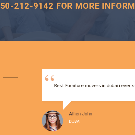
050-212-9142 FOR MORE INFORM
e and
Best Furniture movers in dubai i ever 
Allien John
DUBAI