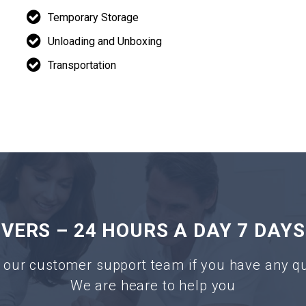
Temporary Storage
Unloading and Unboxing
Transportation
ERS – 24 HOURS A DAY 7 DAYS
 our customer support team if you have any q
We are heare to help you