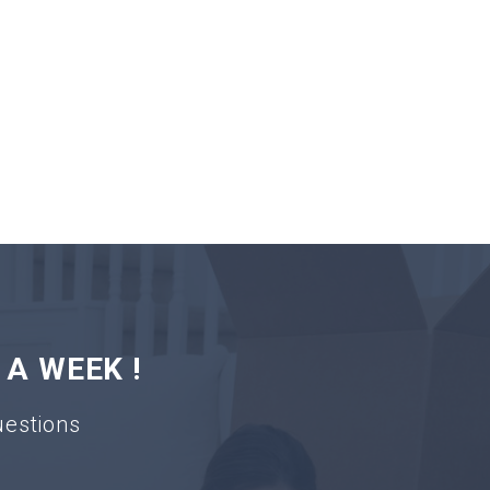
 A WEEK !
uestions