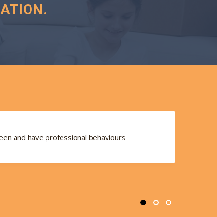
ATION.
seen and have professional behaviours
Th
se