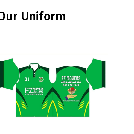
Our Uniform