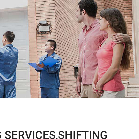
 SERVICES,SHIFTING