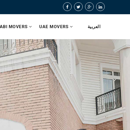
ABI MOVERS
UAE MOVERS
العربية