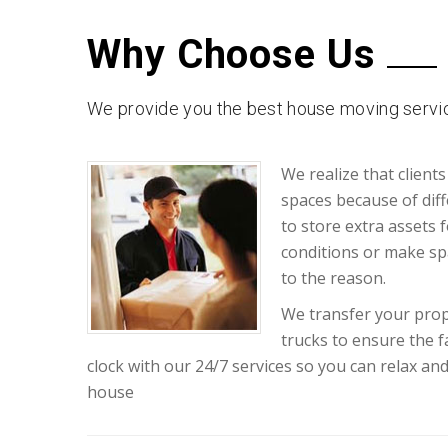
Why Choose Us
We provide you the best house moving servic
We realize that clients
spaces because of diff
to store extra assets 
conditions or make sp
to the reason.
We transfer your prop
trucks to ensure the 
clock with our 24/7 services so you can relax an
house