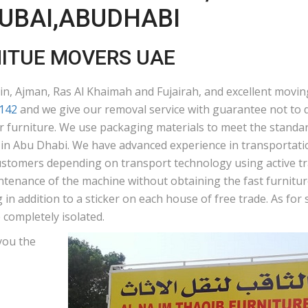
DUBAI,ABUDHABI
NITUE MOVERS UAE
n, Ajman, Ras Al Khaimah and Fujairah, and excellent moving
142
and we give our removal service with guarantee not to d
ur furniture. We use packaging materials to meet the standar
n Abu Dhabi. We have advanced experience in transportation
ustomers depending on transport technology using active tra
ntenance of the machine without obtaining the fast furniture
in addition to a sticker on each house of free trade. As fo
 completely isolated.
you the