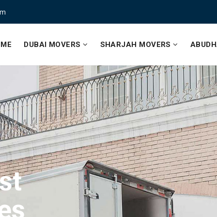
om
OME
DUBAI MOVERS
SHARJAH MOVERS
ABUDH
st
ce
st
es