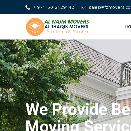
+ 971-50-2129142
sales@fzmovers.c
H
We Provide Be
Packing Servi
We Provide Be
Moving Servic