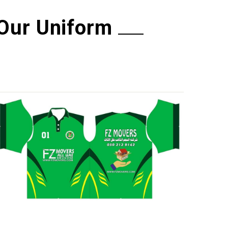
Our Uniform