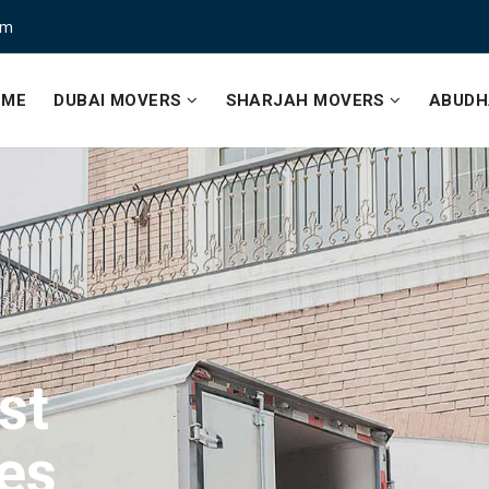
om
OME
DUBAI MOVERS
SHARJAH MOVERS
ABUDH
st
ce
st
es