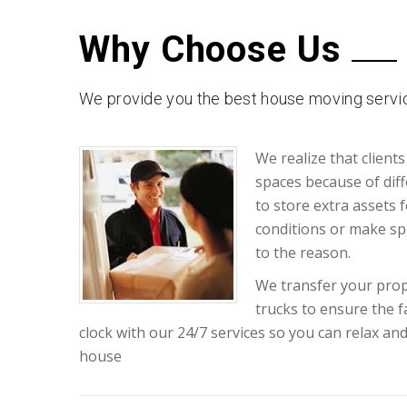
Why Choose Us
We provide you the best house moving servic
We realize that clients
spaces because of diff
to store extra assets 
conditions or make sp
to the reason.
We transfer your prop
trucks to ensure the 
clock with our 24/7 services so you can relax an
house