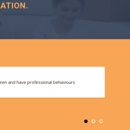
ATION.
seen and have professional behaviours
Th
se