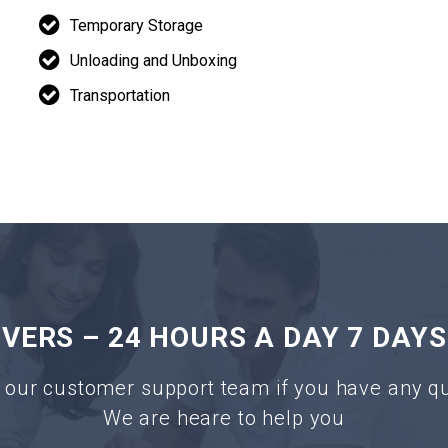
Temporary Storage
Unloading and Unboxing
Transportation
ERS – 24 HOURS A DAY 7 DAYS
 our customer support team if you have any q
We are heare to help you