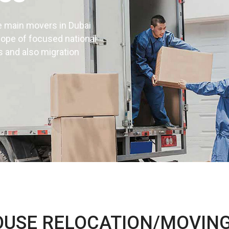
e main movers in Dubai
cope of focused national
s and also migration
d installation
UAE
OUSE RELOCATION/MOVING