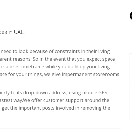
es in UAE.
 need to look because of constraints in their living
erent reasons. So in the event that you expect space
for a brief timeframe while you build up your living
ace for your things, we give impermanent storerooms
erty to its drop-down address, using mobile GPS
fastest way.We offer customer support around the
d get the important posts involved in removing the