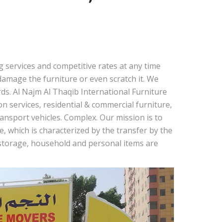
 services and competitive rates at any time
amage the furniture or even scratch it. We
ds. Al Najm Al Thaqib International Furniture
 services, residential & commercial furniture,
nsport vehicles. Complex. Our mission is to
, which is characterized by the transfer by the
r storage, household and personal items are