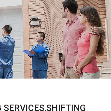
 SERVICES,SHIFTING