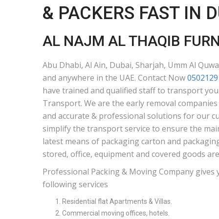
& PACKERS FAST IN 
AL NAJM AL THAQIB FUR
Abu Dhabi, Al Ain, Dubai, Sharjah, Umm Al Quwai
and anywhere in the UAE. Contact Now
0502129
have trained and qualified staff to transport yo
Transport. We are the early removal companies i
and accurate & professional solutions for our c
simplify the transport service to ensure the mai
latest means of packaging carton and packaging 
stored, office, equipment and covered goods are
Professional Packing & Moving Company gives 
following services
Residential flat Apartments & Villas.
Commercial moving offices, hotels.