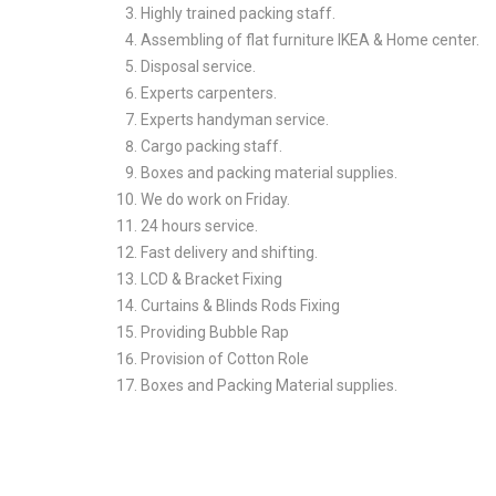
Highly trained packing staff.
Assembling of flat furniture IKEA & Home center.
Disposal service.
Experts carpenters.
Experts handyman service.
Cargo packing staff.
Boxes and packing material supplies.
We do work on Friday.
24 hours service.
Fast delivery and shifting.
LCD & Bracket Fixing
Curtains & Blinds Rods Fixing
Providing Bubble Rap
Provision of Cotton Role
Boxes and Packing Material supplies.