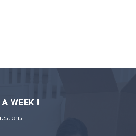
 A WEEK !
uestions