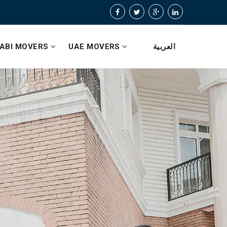
ABI MOVERS
UAE MOVERS
العربية