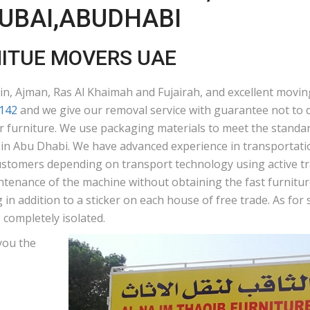
DUBAI,ABUDHABI
NITUE MOVERS UAE
n, Ajman, Ras Al Khaimah and Fujairah, and excellent moving
142
and we give our removal service with guarantee not to d
ur furniture. We use packaging materials to meet the standar
n Abu Dhabi. We have advanced experience in transportation
ustomers depending on transport technology using active tra
ntenance of the machine without obtaining the fast furniture
in addition to a sticker on each house of free trade. As fo
 completely isolated.
you the