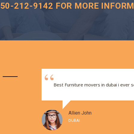
050-212-9142 FOR MORE INFORM
e and
Best Furniture movers in dubai i ever 
Allien John
DUBAI