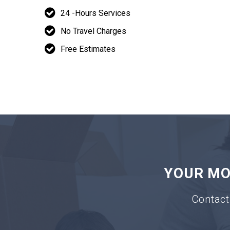
24 -Hours Services
No Travel Charges
Free Estimates
YOUR MOV
Contact