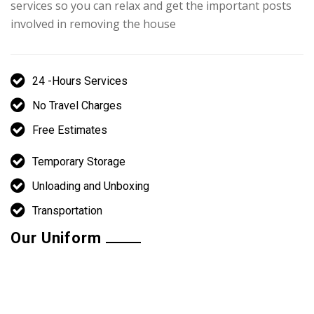
services so you can relax and get the important posts
involved in removing the house
24 -Hours Services
No Travel Charges
Free Estimates
Temporary Storage
Unloading and Unboxing
Transportation
Our Uniform