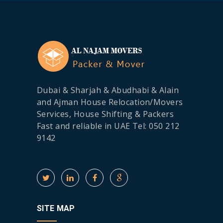
Dubai & Sharjah & Abudhabi & Alain
and Ajman House Relocation/Movers
Services, House Shifting & Packers
Fast and reliable in UAE Tel: 050 212
9142
SITE MAP