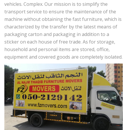
vehicles. Complex. Our mission is to simplify the
transport service to ensure the maintenance of the
machine without obtaining the fast furniture, which is
characterized by the transfer by the latest means of
packaging carton and packaging in addition to a
sticker on each house of free trade. As for storage,
household and personal items are stored, office,
equipment and covered goods are completely isolated.