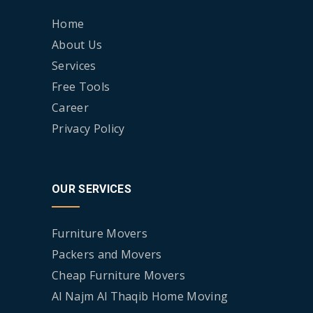
Home
About Us
Services
Free Tools
Career
Privacy Policy
OUR SERVICES
Furniture Movers
Packers and Movers
Cheap Furniture Movers
Al Najm Al Thaqib Home Moving