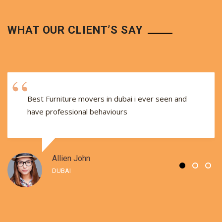
WHAT OUR CLIENT’S SAY
Best Furniture movers in dubai i ever seen and
have professional behaviours
Allien John
DUBAI