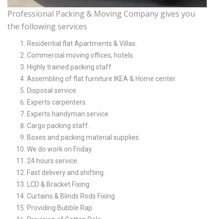
Professional Packing & Moving Company gives you
the following services
Residential flat Apartments & Villas.
Commercial moving offices, hotels.
Highly trained packing staff.
Assembling of flat furniture IKEA & Home center.
Disposal service.
Experts carpenters.
Experts handyman service.
Cargo packing staff.
Boxes and packing material supplies.
We do work on Friday.
24 hours service.
Fast delivery and shifting.
LCD & Bracket Fixing
Curtains & Blinds Rods Fixing
Providing Bubble Rap