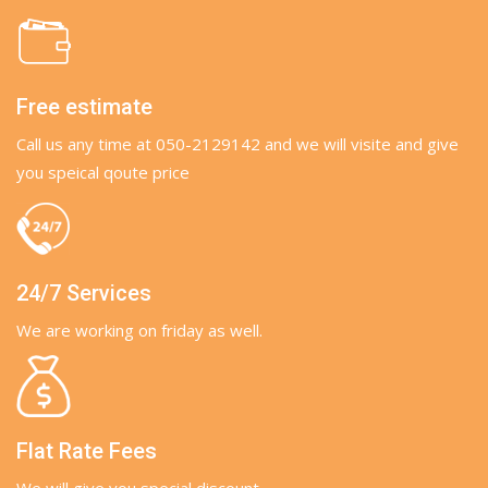
Free estimate
Call us any time at 050-2129142 and we will visite and give
you speical qoute price
24/7 Services
We are working on friday as well.
Flat Rate Fees
We will give you special discount.