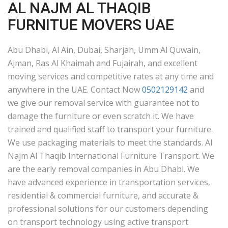
AL NAJM AL THAQIB
FURNITUE MOVERS UAE
Abu Dhabi, Al Ain, Dubai, Sharjah, Umm Al Quwain,
Ajman, Ras Al Khaimah and Fujairah, and excellent
moving services and competitive rates at any time and
anywhere in the UAE. Contact Now
0502129142
and
we give our removal service with guarantee not to
damage the furniture or even scratch it. We have
trained and qualified staff to transport your furniture.
We use packaging materials to meet the standards. Al
Najm Al Thaqib International Furniture Transport. We
are the early removal companies in Abu Dhabi. We
have advanced experience in transportation services,
residential & commercial furniture, and accurate &
professional solutions for our customers depending
on transport technology using active transport