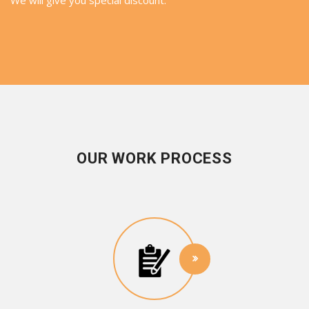
OUR WORK PROCESS