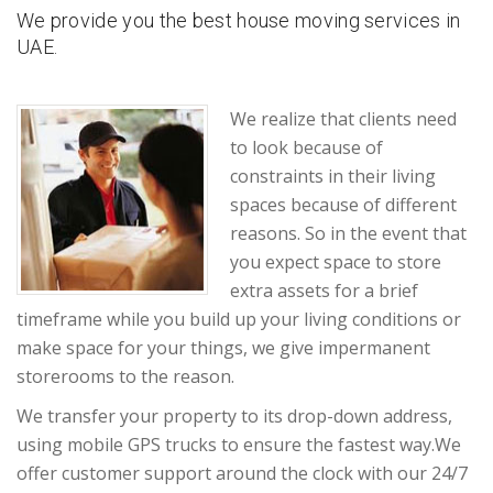
We provide you the best house moving services in
UAE.
We realize that clients need
to look because of
constraints in their living
spaces because of different
reasons. So in the event that
you expect space to store
extra assets for a brief
timeframe while you build up your living conditions or
make space for your things, we give impermanent
storerooms to the reason.
We transfer your property to its drop-down address,
using mobile GPS trucks to ensure the fastest way.We
offer customer support around the clock with our 24/7