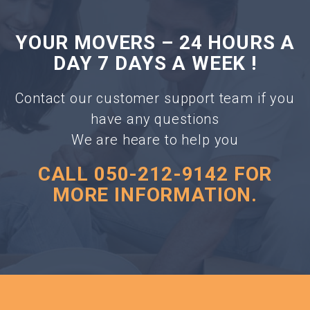
YOUR MOVERS – 24 HOURS A
DAY 7 DAYS A WEEK !
Contact our customer support team if you
have any questions
We are heare to help you
CALL 050-212-9142 FOR
MORE INFORMATION.