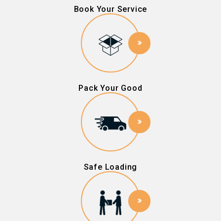
Book Your Service
Pack Your Good
Safe Loading