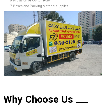
Provision of Cotton Role
Boxes and Packing Material supplies.
Why Choose Us