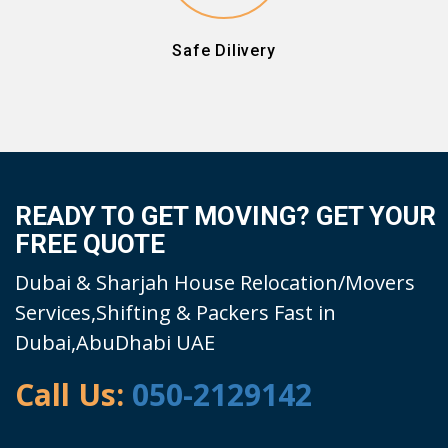
Safe Dilivery
READY TO GET MOVING? GET YOUR
FREE QUOTE
Dubai & Sharjah House Relocation/Movers
Services,Shifting & Packers Fast in
Dubai,AbuDhabi UAE
Call Us:
050-2129142